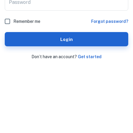
Password
Remember me
Forgot password?
Login
Don’t have an account?
Get started