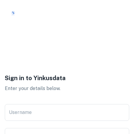
Sign in to
Yinkusdata
Enter your details below.
Username